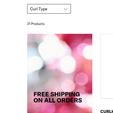
Curl Type
21 Product
s
FREE SHIPPING
ON ALL ORDERS
CURL