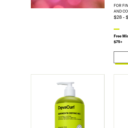
FOR FI
AND CO
$28 - 
Free Mi
$75+