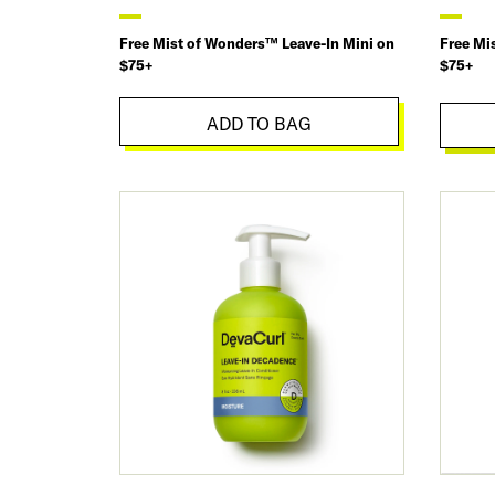
Free Mist of Wonders™ Leave-In Mini on
Free Mi
$75+
$75+
ADD TO BAG