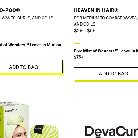
NO-POO®
HEAVEN IN HAIR®
L WAVES, CURLS, AND COILS
FOR MEDIUM TO COARSE WAVES,
AND COILS
$29 - $58
st of Wonders™ Leave-In Mini on
Free Mist of Wonders™ Leave-In 
$75+
ADD TO BAG
ADD TO BAG