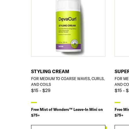
STYLING CREAM
SUPE
FOR MEDIUM TO COARSE WAVES, CURLS,
FOR ME
AND COILS
AND CO
$15 - $29
$15 - 
Free Mist of Wonders™ Leave-In Mini on
Free Mi
$75+
$75+