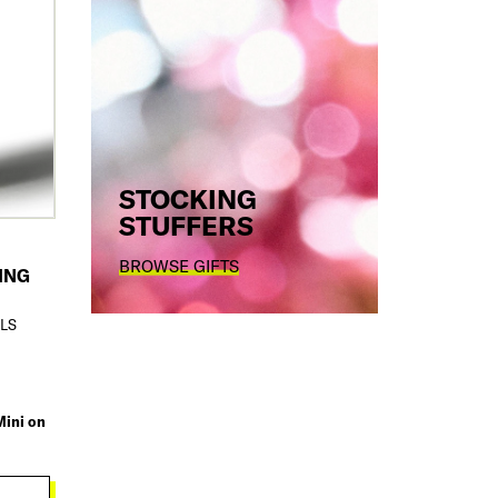
STOCKING
STUFFERS
BROWSE GIFTS
ING
ILS
Mini on