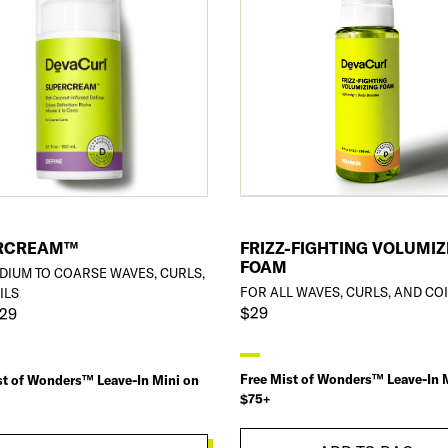
RCREAM™
FRIZZ-FIGHTING VOLUMIZ
FOAM
DIUM TO COARSE WAVES, CURLS,
FOR ALL WAVES, CURLS, AND CO
ILS
$29
$29
Free Mist of Wonders™ Leave-In 
st of Wonders™ Leave-In Mini on
$75+