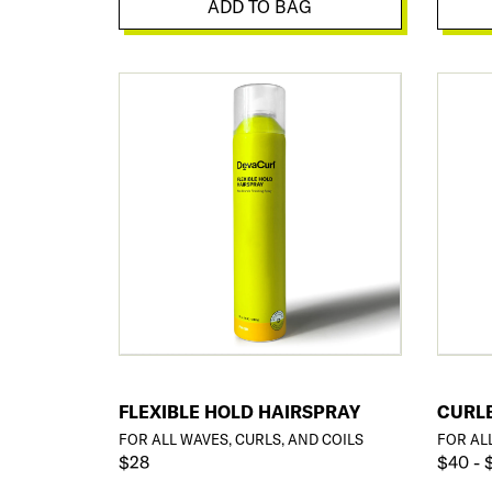
ADD TO BAG
FLEXIBLE HOLD HAIRSPRAY
CURL
FOR ALL WAVES, CURLS, AND COILS
FOR AL
$28
$40 - 