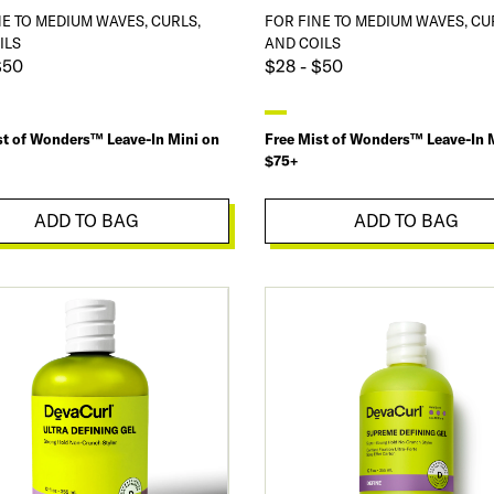
NE TO MEDIUM WAVES, CURLS,
FOR FINE TO MEDIUM WAVES, CU
ILS
AND COILS
$50
$28 - $50
st of Wonders™ Leave-In Mini on
Free Mist of Wonders™ Leave-In 
$75+
ADD TO BAG
ADD TO BAG