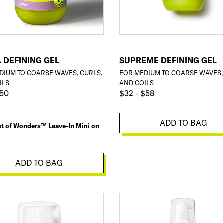
 DEFINING GEL
SUPREME DEFINING GEL
DIUM TO COARSE WAVES, CURLS,
FOR MEDIUM TO COARSE WAVES,
ILS
AND COILS
$50
$32 - $58
ADD TO BAG
st of Wonders™ Leave-In Mini on
ADD TO BAG