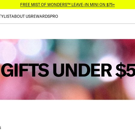
FREE MIST OF WONDERS™ LEAVE-IN MINI ON $75+
TYLIST
ABOUT US
REWARDS
PRO
GIFTS UNDER $
5