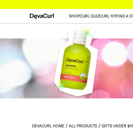
SHOP
CURL QUIZ
CURL 101
FIND A S
DEVACURL HOME
ALL PRODUCTS
GIFTS UNDER $5