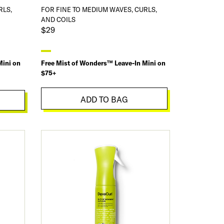
RLS,
FOR FINE TO MEDIUM WAVES, CURLS,
AND COILS
$29
Mini on
Free Mist of Wonders™ Leave-In Mini on
$75+
ADD TO BAG