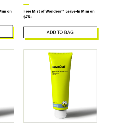
Mini on
Free Mist of Wonders™ Leave-In Mini on
$75+
ADD TO BAG