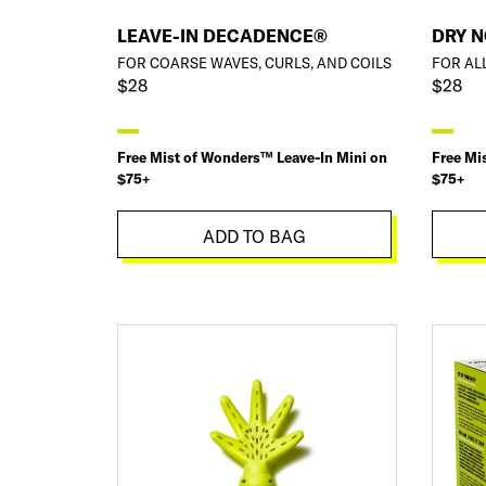
LEAVE-IN DECADENCE®
DRY 
FOR COARSE WAVES, CURLS, AND COILS
FOR AL
$28
$28
Free Mist of Wonders™ Leave-In Mini on
Free Mi
$75+
$75+
ADD TO BAG