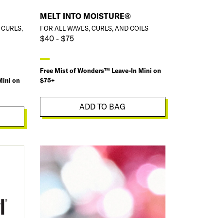
MELT INTO MOISTURE®
 CURLS,
FOR ALL WAVES, CURLS, AND COILS
$40 - $75
Free Mist of Wonders™ Leave-In Mini on
Mini on
$75+
ADD TO BAG