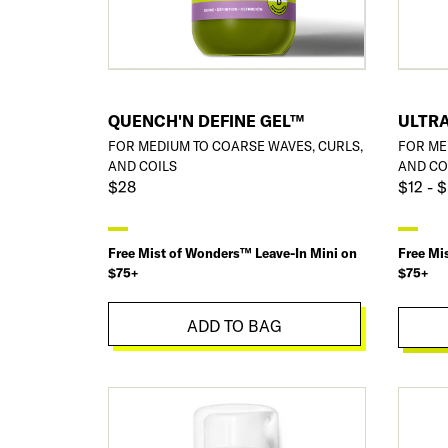
QUENCH'N DEFINE GEL™
ULTRA
FOR MEDIUM TO COARSE WAVES, CURLS,
FOR ME
AND COILS
AND CO
$28
$12 - 
Free Mist of Wonders™ Leave-In Mini on
Free Mi
$75+
$75+
ADD TO BAG