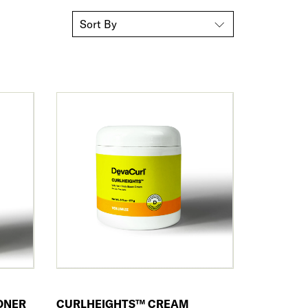
Sort By
ONER
CURLHEIGHTS™ CREAM