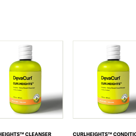
HEIGHTS™ CLEANSER
CURLHEIGHTS™ CONDITI