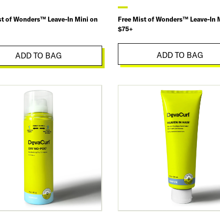
st of Wonders™ Leave-In Mini on
Free Mist of Wonders™ Leave-In 
$75+
ADD TO BAG
ADD TO BAG