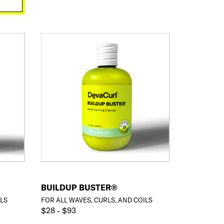
BUILDUP BUSTER®
ILS
FOR ALL WAVES, CURLS, AND COILS
$28 - $93