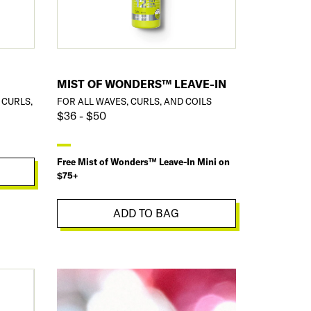
MIST OF WONDERS™ LEAVE-IN
 CURLS,
FOR ALL WAVES, CURLS, AND COILS
$36 - $50
Free Mist of Wonders™ Leave-In Mini on
$75+
ADD TO BAG