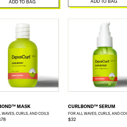
ADD TO BAG
ADD TO BAG
BOND™ MASK
CURLBOND™ SERUM
L WAVES, CURLS, AND COILS
FOR ALL WAVES, CURLS, AND CO
$78
$32