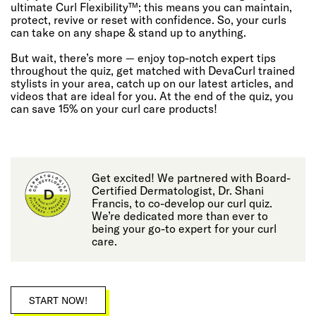
ultimate Curl Flexibility™; this means you can maintain,
protect, revive or reset with confidence. So, your curls
can take on any shape & stand up to anything.
But wait, there’s more — enjoy top-notch expert tips
throughout the quiz, get matched with DevaCurl trained
stylists in your area, catch up on our latest articles, and
videos that are ideal for you. At the end of the quiz, you
can save 15% on your curl care products!
Get excited! We partnered with Board-
Certified Dermatologist, Dr. Shani
Francis, to co-develop our curl quiz.
We’re dedicated more than ever to
being your go-to expert for your curl
care.
START NOW!