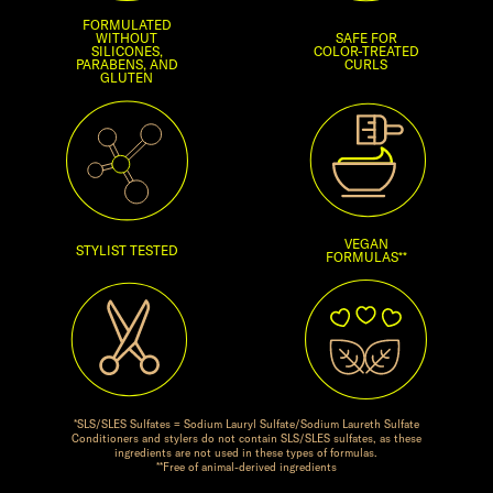
FORMULATED
WITHOUT
SAFE FOR
SILICONES,
COLOR-TREATED
PARABENS, AND
CURLS
GLUTEN
VEGAN
STYLIST TESTED
FORMULAS**
*SLS/SLES Sulfates = Sodium Lauryl Sulfate/Sodium Laureth Sulfate
Conditioners and stylers do not contain SLS/SLES sulfates, as these
ingredients are not used in these types of formulas.
**Free of animal-derived ingredients