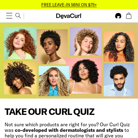
FREE LEAVE-IN MINI ON $75+
TAKE OUR CURL QUIZ
Not sure which products are right for you? Our Curl Quiz
was
co-developed with dermatologists and stylists
to
help you find a personalized routine that will give you