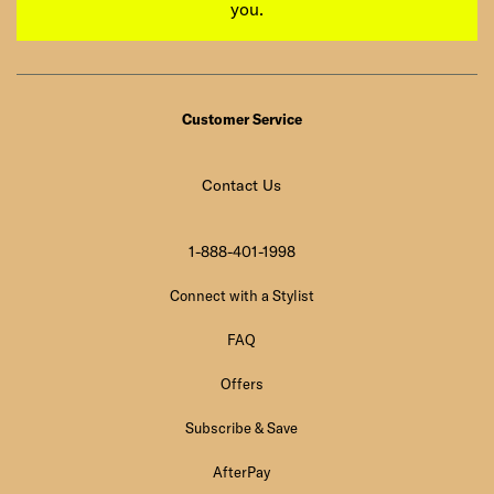
you.
Customer Service
Contact Us
1-888-401-1998
Connect with a Stylist
FAQ
Offers
Subscribe & Save
AfterPay