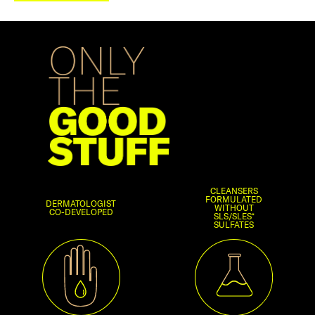
CLEANSERS
FORMULATED
DERMATOLOGIST
WITHOUT
CO-DEVELOPED
SLS/SLES*
SULFATES