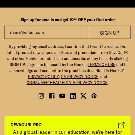
Sign up for emails and get 10% OFF your first order
Email
SIGN UP
By providing my email address, I confirm that I want to receive the
latest product news, special offers and promotions from DevaCurl®
and other Henkel brands. I can unsubscribe at any time. By clicking
SIGN UP, I agree to be bound by the Henkel
TERMS OF USE
and I
acknowledge and consent to the practices described in Henkel's
PRIVACY POLICY
,
CA PRIVACY NOTICE
, and
CONSUMER HEALTH DATA PRIVACY NOTICE
.
DEVACURL PRO
As a global leader in curl education, we’re here for