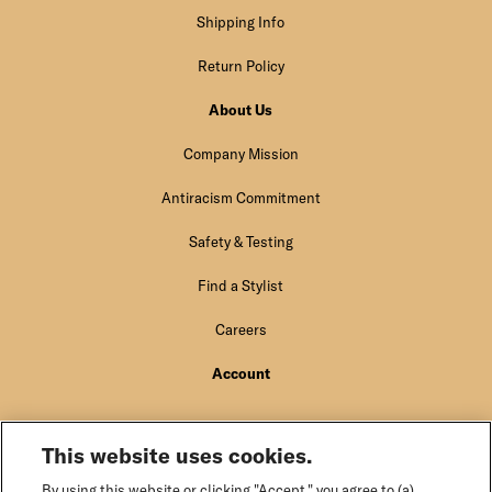
Shipping Info
Return Policy
About Us
Company Mission
Antiracism Commitment
Safety & Testing
Find a Stylist
Careers
Account
Sign In
This website uses cookies.
By using this website or clicking "Accept," you agree to (a)