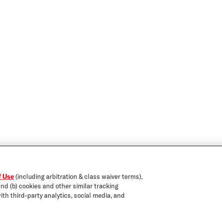
f Use
(including arbitration & class waiver terms),
and (b) cookies and other similar tracking
ith third-party analytics, social media, and