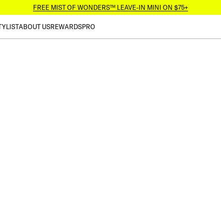
FREE MIST OF WONDERS™ LEAVE-IN MINI ON $75+
TYLIST
ABOUT US
REWARDS
PRO