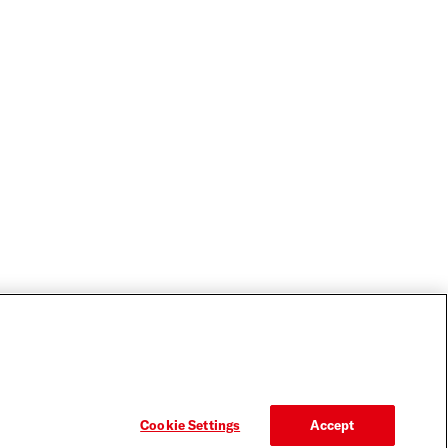
Cookie Settings
Accept