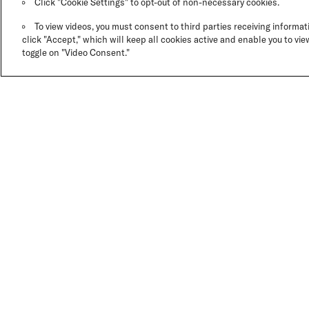
Click "Cookie Settings" to opt-out of non-necessary cookies.
To view videos, you must consent to third parties receiving informati
click "Accept," which will keep all cookies active and enable you to view
toggle on "Video Consent."
GO