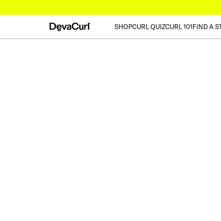
SHOP
CURL QUIZ
CURL 101
FIND A S