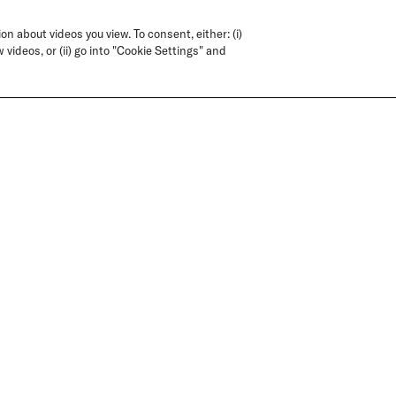
on about videos you view. To consent, either: (i)
 videos, or (ii) go into "Cookie Settings" and
T QUESTIONS? WE'VE GOT THE ANSWE
FAQS
CONTACT US