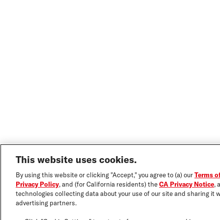
This website uses cookies.
By using this website or clicking "Accept," you agree to (a) our
Terms o
Privacy Policy
, and (for California residents) the
CA Privacy Notice
, 
technologies collecting data about your use of our site and sharing it w
advertising partners.