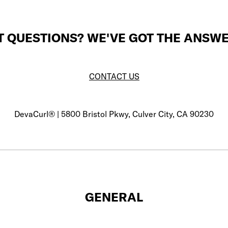
T QUESTIONS? WE'VE GOT THE ANSWE
CONTACT US
DevaCurl® | 5800 Bristol Pkwy, Culver City, CA 90230
GENERAL