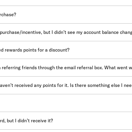
urchase?
 purchase/incentive, but I didn’t see my account balance change
ed rewards points for a discount?
 referring friends through the email referral box. What went 
haven’t received any points for it. Is there something else I nee
, but I didn’t receive it?