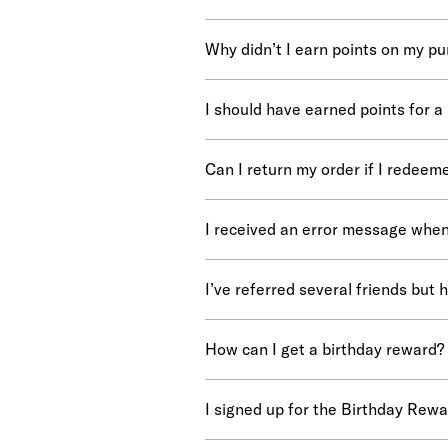
Why didn’t I earn points on my p
I should have earned points for a
Can I return my order if I redeem
I received an error message when
I’ve referred several friends but 
How can I get a birthday reward?
I signed up for the Birthday Reward