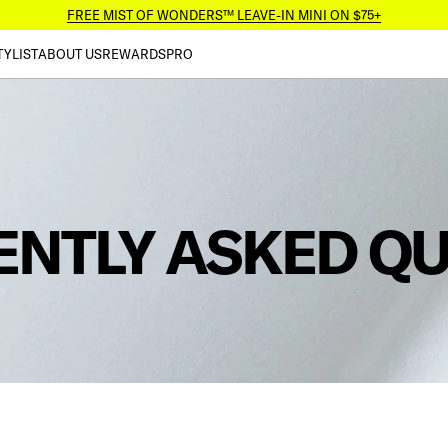
FREE MIST OF WONDERS™ LEAVE-IN MINI ON $75+
TYLIST
ABOUT US
REWARDS
PRO
ENTLY ASKED Q