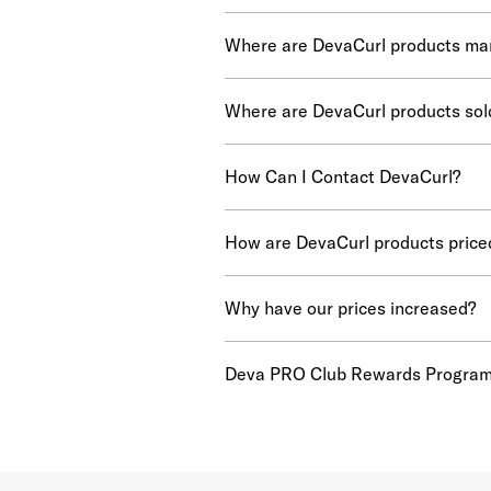
Where are DevaCurl products ma
Where are DevaCurl products sol
How Can I Contact DevaCurl?
How are DevaCurl products price
Why have our prices increased?
Deva PRO Club Rewards Progra