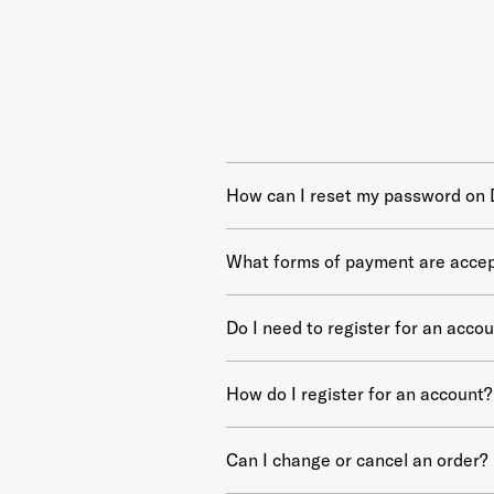
How can I reset my password on
What forms of payment are acce
Do I need to register for an acco
How do I register for an account?
Can I change or cancel an order?