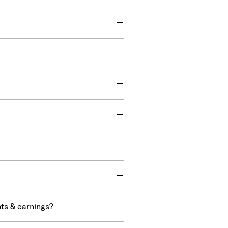
ts & earnings?