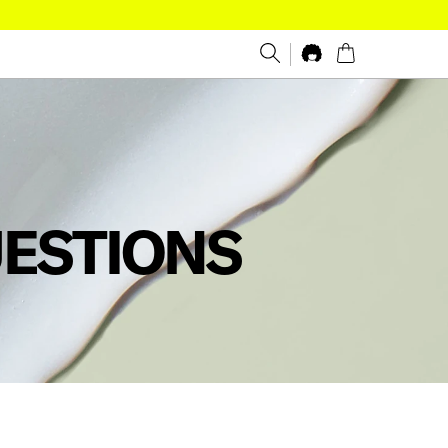
UESTIONS