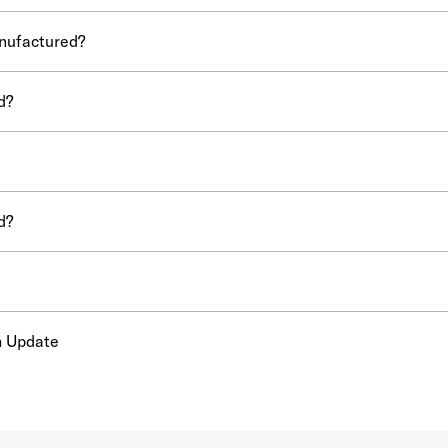
nufactured?
d?
d?
m Update