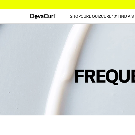
SHOP
CURL QUIZ
CURL 101
FIND A S
FREQU