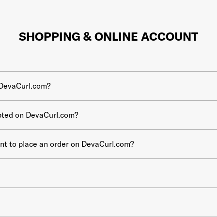
SHOPPING & ONLINE ACCOUNT
 DevaCurl.com?
pted on DevaCurl.com?
unt to place an order on DevaCurl.com?