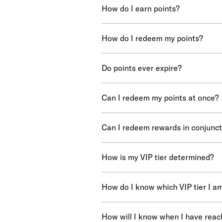
How do I earn points?
How do I redeem my points?
Do points ever expire?
Can I redeem my points at once?
Can I redeem rewards in conjunct
How is my VIP tier determined?
How do I know which VIP tier I a
How will I know when I have reac