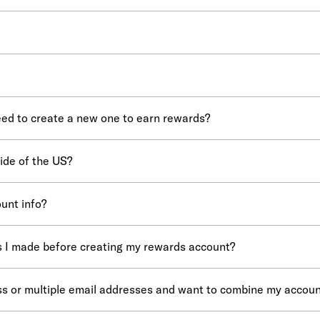
eed to create a new one to earn rewards?
side of the US?
unt info?
es I made before creating my rewards account?
ess or multiple email addresses and want to combine my accoun