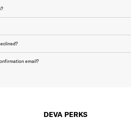
s?
eclined?
confirmation email?
DEVA PERKS