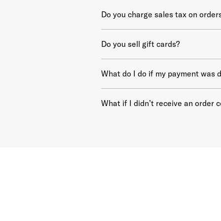
Do you charge sales tax on order
Do you sell gift cards?
What do I do if my payment was d
What if I didn’t receive an order 