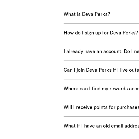
What is Deva Perks?
How do I sign up for Deva Perks?
I already have an account. Do I n
Can I join Deva Perks if I live out
Where can I find my rewards acco
Will I receive points for purchas
What if I have an old email addr