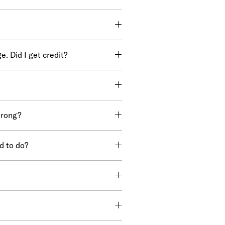
. Did I get credit?
wrong?
d to do?