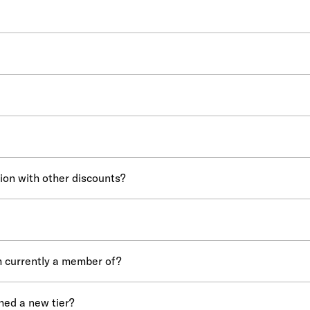
ion with other discounts?
m currently a member of?
hed a new tier?