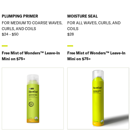
PLUMPING PRIMER
MOISTURE SEAL
FOR MEDIUM TO COARSE WAVES,
FOR ALL WAVES, CURLS, AND
CURLS, AND COILS
COILS
$24 - $50
$28
Free Mist of Wonders™ Leave-In
Free Mist of Wonders™ Leave-In
Mini on $75+
Mini on $75+