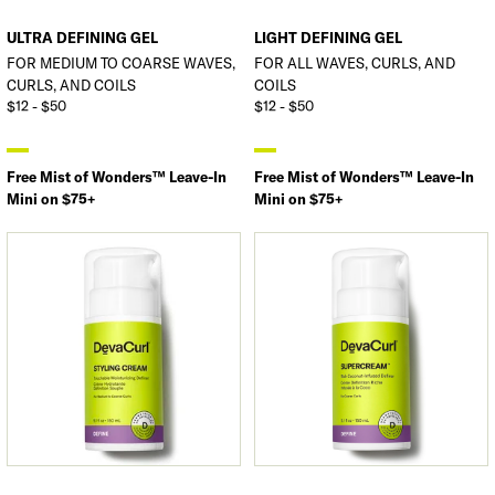
ULTRA DEFINING GEL
LIGHT DEFINING GEL
FOR MEDIUM TO COARSE WAVES,
FOR ALL WAVES, CURLS, AND
CURLS, AND COILS
COILS
$12 - $50
$12 - $50
Free Mist of Wonders™ Leave-In
Free Mist of Wonders™ Leave-In
Mini on $75+
Mini on $75+