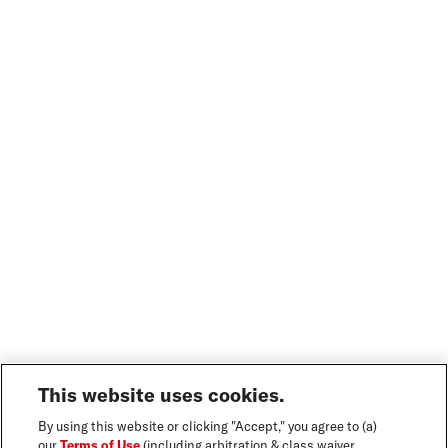
This website uses cookies.
By using this website or clicking "Accept," you agree to (a)
our
Terms of Use
(including arbitration & class waiver