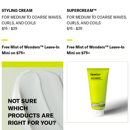
STYLING CREAM
SUPERCREAM™
FOR MEDIUM TO COARSE WAVES,
FOR MEDIUM TO COARSE WAVES,
CURLS, AND COILS
CURLS, AND COILS
$15 - $29
$15 - $29
Free Mist of Wonders™ Leave-In
Free Mist of Wonders™ Leave-In
Mini on $75+
Mini on $75+
NOT SURE
WHICH
PRODUCTS ARE
RIGHT FOR YOU?