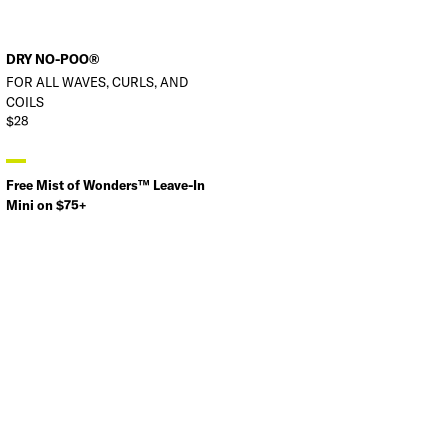
DRY NO-POO®
FOR ALL WAVES, CURLS, AND
COILS
$28
Free Mist of Wonders™ Leave-In
Mini on $75+