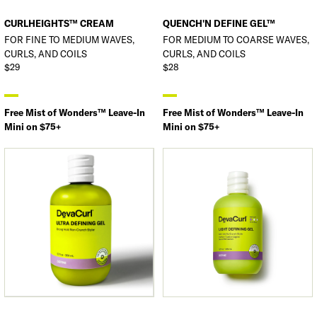
CURLHEIGHTS™ CREAM
QUENCH'N DEFINE GEL™
FOR FINE TO MEDIUM WAVES,
FOR MEDIUM TO COARSE WAVES,
CURLS, AND COILS
CURLS, AND COILS
$29
$28
Free Mist of Wonders™ Leave-In
Free Mist of Wonders™ Leave-In
Mini on $75+
Mini on $75+