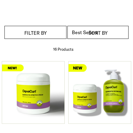
FILTER BY
SORT BY
16 Product
s