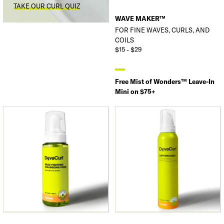
TAKE OUR CURL QUIZ
WAVE MAKER™
FOR FINE WAVES, CURLS, AND
COILS
$15 - $29
Free Mist of Wonders™ Leave-In
Mini on $75+