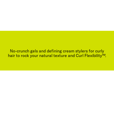
No-crunch gels and defining cream stylers for curly
hair to rock your natural texture and Curl Flexibility™.