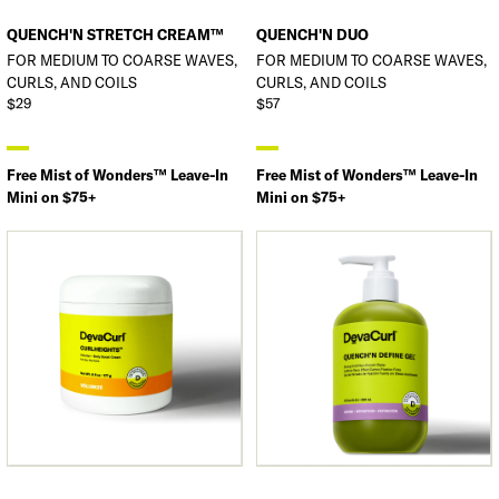
QUENCH'N STRETCH CREAM™
QUENCH'N DUO
FOR MEDIUM TO COARSE WAVES,
FOR MEDIUM TO COARSE WAVES,
CURLS, AND COILS
CURLS, AND COILS
$29
$57
Free Mist of Wonders™ Leave-In
Free Mist of Wonders™ Leave-In
Mini on $75+
Mini on $75+