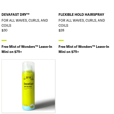
DEVAFAST DRY™
FLEXIBLE HOLD HAIRSPRAY
FOR ALL WAVES, CURLS, AND
FOR ALL WAVES, CURLS, AND
COILS
COILS
$30
$28
Free Mist of Wonders™ Leave-In
Free Mist of Wonders™ Leave-In
Mini on $75+
Mini on $75+