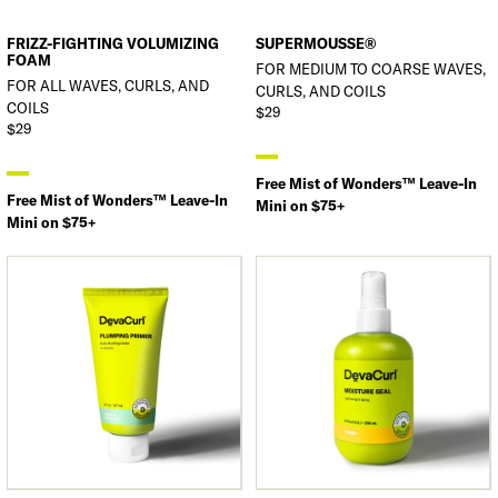
FRIZZ-FIGHTING VOLUMIZING
SUPERMOUSSE®
FOAM
FOR MEDIUM TO COARSE WAVES,
FOR ALL WAVES, CURLS, AND
CURLS, AND COILS
COILS
$29
$29
Free Mist of Wonders™ Leave-In
Free Mist of Wonders™ Leave-In
Mini on $75+
Mini on $75+