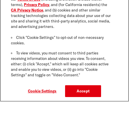
terms),
Privacy Policy
, and (for California residents) the
CA Privacy Notice
, and (b) cookies and other similar
tracking technologies collecting data about your use of our
site and sharing it with third-party analytics, social media,
and advertising partners.
Click "Cookie Settings" to opt-out of non-necessary
cookies.
To view videos, you must consent to third parties
receiving information about videos you view. To consent,
either: (i) click "Accept," which will keep all cookies active
and enable you to view videos, or (ii) go into "Cookie
Settings" and toggle on "Video Consent."
Cookie Settings
Accept