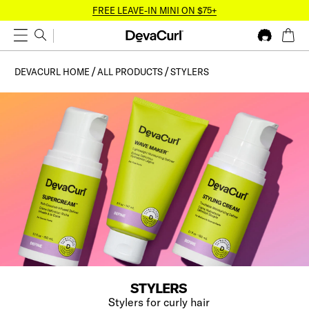
FREE LEAVE-IN MINI ON $75+
DEVACURL HOME
ALL PRODUCTS
STYLERS
STYLERS
Stylers for curly hair