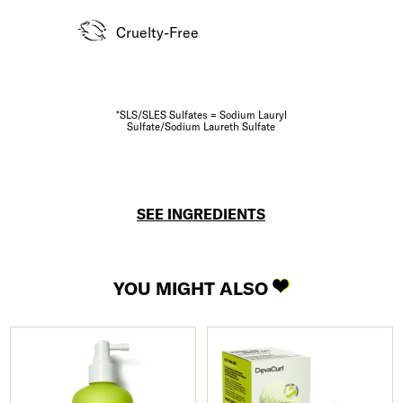
Cruelty-Free
*SLS/SLES Sulfates = Sodium Lauryl
Sulfate/Sodium Laureth Sulfate
SEE INGREDIENTS
YOU MIGHT ALSO