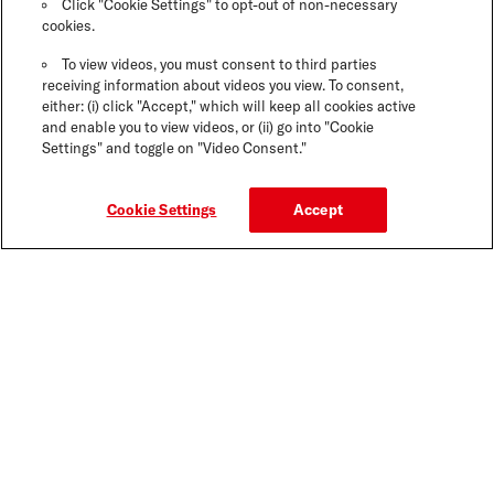
Click "Cookie Settings" to opt-out of non-necessary
cookies.
To view videos, you must consent to third parties
receiving information about videos you view. To consent,
either: (i) click "Accept," which will keep all cookies active
and enable you to view videos, or (ii) go into "Cookie
Settings" and toggle on "Video Consent."
Cookie Settings
Accept