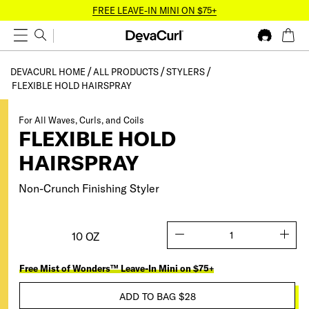
FREE LEAVE-IN MINI ON $75+
DEVACURL HOME
ALL PRODUCTS
STYLERS
FLEXIBLE HOLD HAIRSPRAY
For All Waves, Curls, and Coils
FLEXIBLE HOLD
HAIRSPRAY
Non-Crunch Finishing Styler
10 OZ
quantity
Free Mist of Wonders™ Leave-In Mini on $75+
ADD TO BAG
$28