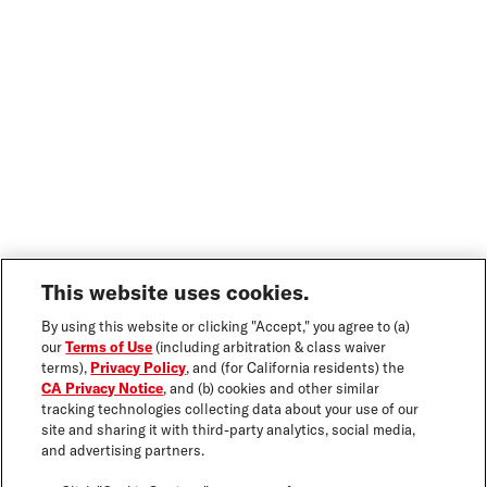
This website uses cookies.
By using this website or clicking "Accept," you agree to (a)
our
Terms of Use
(including arbitration & class waiver
terms),
Privacy Policy
, and (for California residents) the
CA Privacy Notice
, and (b) cookies and other similar
tracking technologies collecting data about your use of our
site and sharing it with third-party analytics, social media,
and advertising partners.