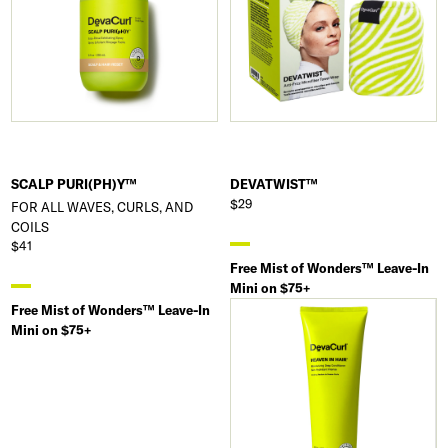
SCALP PURI(PH)Y™
DEVATWIST™
$29
FOR ALL WAVES, CURLS, AND
COILS
$41
Free Mist of Wonders™ Leave-In
Mini on $75+
Free Mist of Wonders™ Leave-In
Mini on $75+