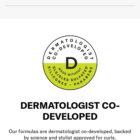
DERMATOLOGIST CO-
DEVELOPED
Our formulas are dermatologist co-developed, backed
by science and stylist approved for curls.