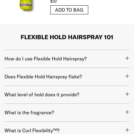
$32
ADD TO BAG
FLEXIBLE HOLD HAIRSPRAY 101
How do I use Flexible Hold Hairspray?
Does Flexible Hold Hairspray flake?
What level of hold does it provide?
What is the fragrance?
What is Curl Flexibility™?