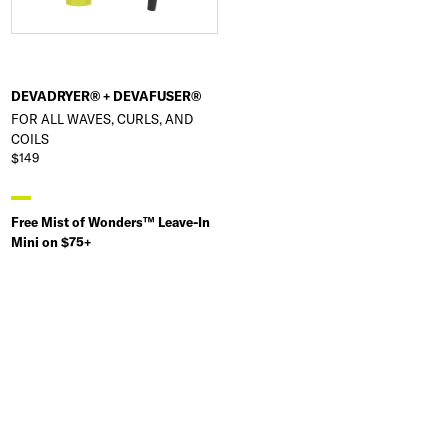
DEVADRYER® + DEVAFUSER®
FOR ALL WAVES, CURLS, AND
COILS
$149
Free Mist of Wonders™ Leave-In
Mini on $75+