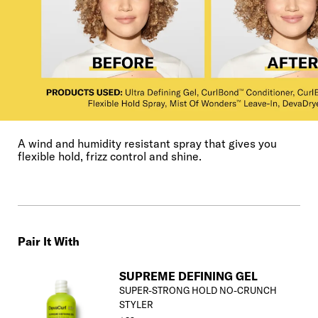
A wind and humidity resistant spray that gives you
flexible hold, frizz control and shine.
Pair It With
SUPREME DEFINING GEL
SUPER-STRONG HOLD NO-CRUNCH
STYLER