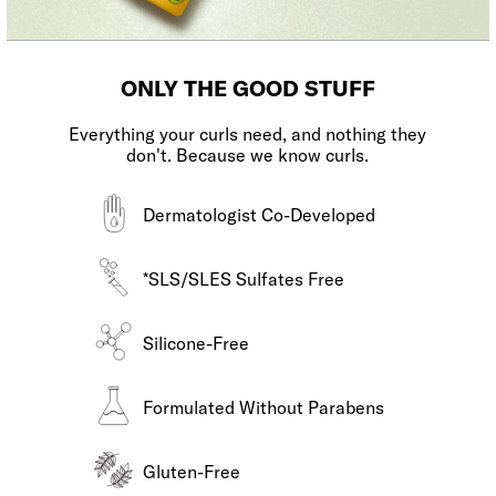
ONLY THE GOOD STUFF
Everything your curls need, and nothing they
don't. Because we know curls.
Dermatologist Co-Developed
*SLS/SLES Sulfates Free
Silicone-Free
Formulated Without Parabens
Gluten-Free