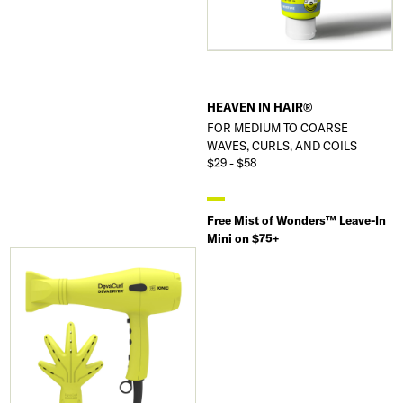
HEAVEN IN HAIR®
FOR MEDIUM TO COARSE
WAVES, CURLS, AND COILS
$29 - $58
Free Mist of Wonders™ Leave-In
Mini on $75+