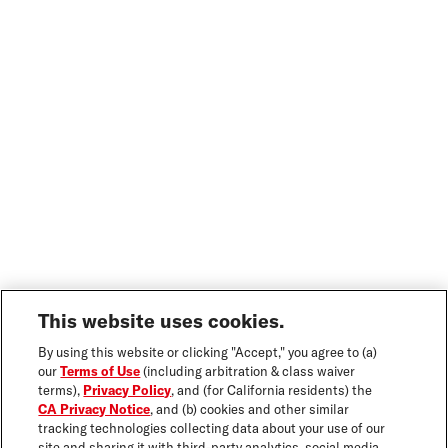
This website uses cookies.
By using this website or clicking "Accept," you agree to (a)
our
Terms of Use
(including arbitration & class waiver
terms),
Privacy Policy
, and (for California residents) the
CA Privacy Notice
, and (b) cookies and other similar
tracking technologies collecting data about your use of our
site and sharing it with third-party analytics, social media,