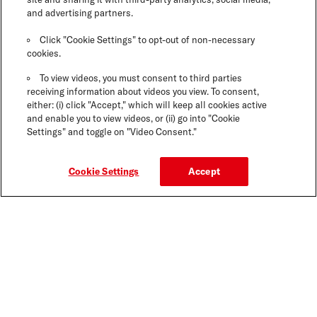
and advertising partners.
Click "Cookie Settings" to opt-out of non-necessary
cookies.
To view videos, you must consent to third parties
receiving information about videos you view. To consent,
either: (i) click "Accept," which will keep all cookies active
and enable you to view videos, or (ii) go into "Cookie
Settings" and toggle on "Video Consent."
Cookie Settings
Accept
GOT QUESTIONS? WE'VE GOT THE