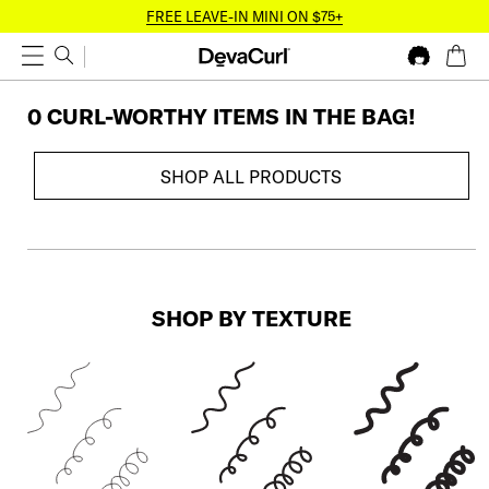
FREE LEAVE-IN MINI ON $75+
0 CURL-WORTHY ITEM
S
IN THE BAG!
SHOP ALL PRODUCTS
SHOP BY TEXTURE