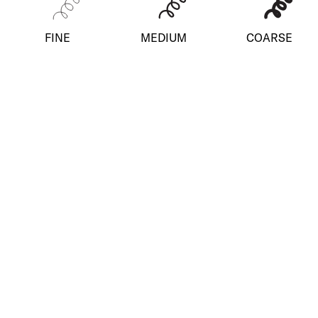
FINE
MEDIUM
COARSE