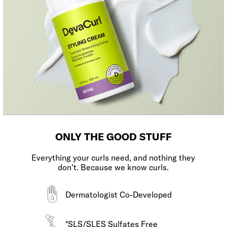
ONLY THE GOOD STUFF
Everything your curls need, and nothing they
don't. Because we know curls.
Dermatologist Co-Developed
*SLS/SLES Sulfates Free