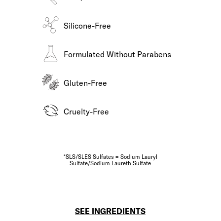
Silicone-Free
Formulated Without Parabens
Gluten-Free
Cruelty-Free
*SLS/SLES Sulfates = Sodium Lauryl
Sulfate/Sodium Laureth Sulfate
SEE INGREDIENTS