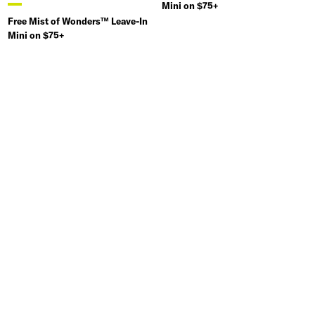
Mini on $75+
Free Mist of Wonders™ Leave-In
Mini on $75+