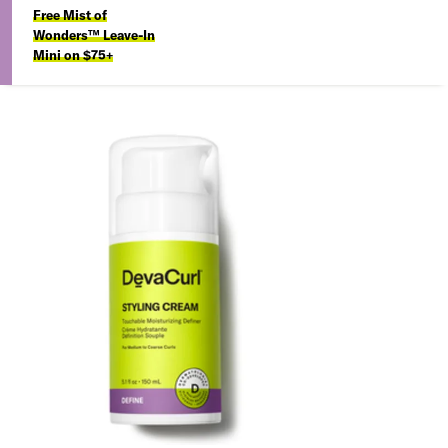
Free Mist of
Wonders™ Leave-In
Mini on $75+