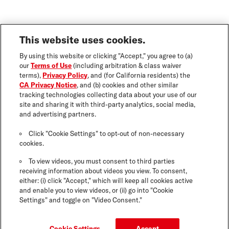
This website uses cookies.
By using this website or clicking "Accept," you agree to (a)
our
Terms of Use
(including arbitration & class waiver
terms),
Privacy Policy
, and (for California residents) the
CA Privacy Notice
, and (b) cookies and other similar
tracking technologies collecting data about your use of our
site and sharing it with third-party analytics, social media,
and advertising partners.
Click "Cookie Settings" to opt-out of non-necessary
cookies.
To view videos, you must consent to third parties
receiving information about videos you view. To consent,
either: (i) click "Accept," which will keep all cookies active
and enable you to view videos, or (ii) go into "Cookie
Settings" and toggle on "Video Consent."
Cookie Settings
Accept