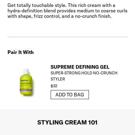
Get totally touchable style. This rich cream with a
hydra-definition blend provides medium to coarse curls
with shape, frizz control, and a no-crunch finish.
Pair It With
SUPREME DEFINING GEL
SUPER-STRONG HOLD NO-CRUNCH
STYLER
$32
ADD TO BAG
STYLING CREAM 101