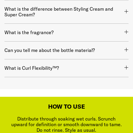
What is the difference between Styling Cream and
Super Cream?
What is the fragrance?
Can you tell me about the bottle material?
What is Curl Flexibility™?
HOW TO USE
Distribute through soaking wet curls. Scrunch
upward for definition or smooth downward to tame.
Do not rinse. Style as usual.