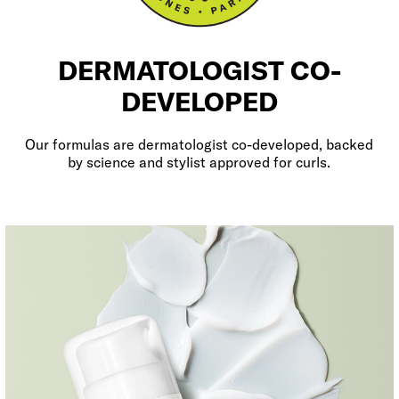
DERMATOLOGIST CO-
DEVELOPED
Our formulas are dermatologist co-developed, backed
by science and stylist approved for curls.