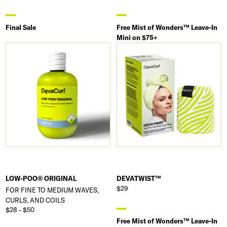
Final Sale
Free Mist of Wonders™ Leave-In
Mini on $75+
LOW-POO® ORIGINAL
DEVATWIST™
$29
FOR FINE TO MEDIUM WAVES,
CURLS, AND COILS
$28 - $50
Free Mist of Wonders™ Leave-In