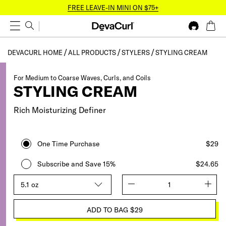
FREE LEAVE-IN MINI ON $75+
DEVACURL HOME
ALL PRODUCTS
STYLERS
STYLING CREAM
For Medium to Coarse Waves, Curls, and Coils
STYLING CREAM
Rich Moisturizing Definer
One Time Purchase
$29
Subscribe and Save 15%
$24.65
Size
quantity
ADD TO BAG
$29