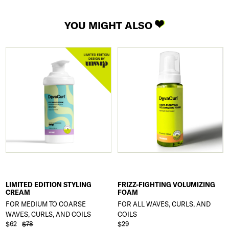
YOU MIGHT ALSO
LIMITED EDITION STYLING
FRIZZ-FIGHTING VOLUMIZING
CREAM
FOAM
FOR MEDIUM TO COARSE
FOR ALL WAVES, CURLS, AND
WAVES, CURLS, AND COILS
COILS
$62
$78
$29