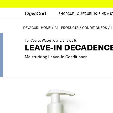
SHOP
CURL QUIZ
CURL 101
FIND A S
DEVACURL HOME
ALL PRODUCTS
CONDITIONERS
L
For Coarse Waves, Curls, and Coils
LEAVE-IN DECADENC
Moisturizing Leave-In Conditioner