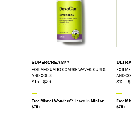
SUPERCREAM™
ULTRA
FOR MEDIUM TO COARSE WAVES, CURLS,
FOR ME
AND COILS
AND CO
$15 - $29
$12 - 
Free Mist of Wonders™ Leave-In Mini on
Free Mi
$75+
$75+