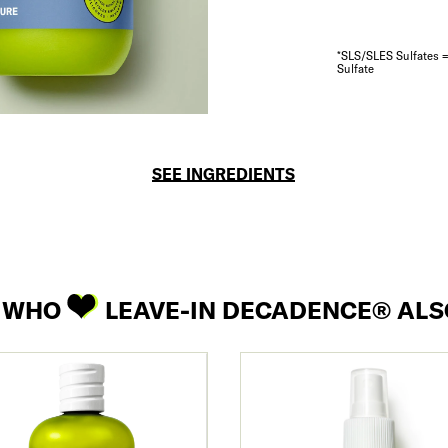
*SLS/SLES Sulfates 
Sulfate
SEE INGREDIENTS
E WHO
LEAVE-IN DECADENCE® ALS