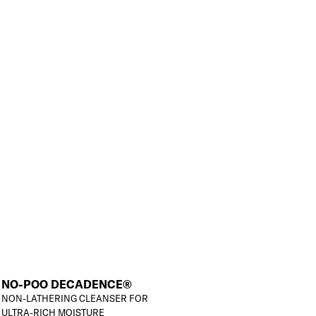
NO-POO DECADENCE®
NON-LATHERING CLEANSER FOR
ULTRA-RICH MOISTURE