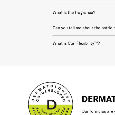
What is the fragrance?
Can you tell me about the bottle 
What is Curl Flexibility™?
DERMAT
Our formulas are 