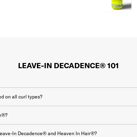
LEAVE-IN DECADENCE® 101
 on all curl types?
e®?
 Leave-In Decadence® and Heaven In Hair®?