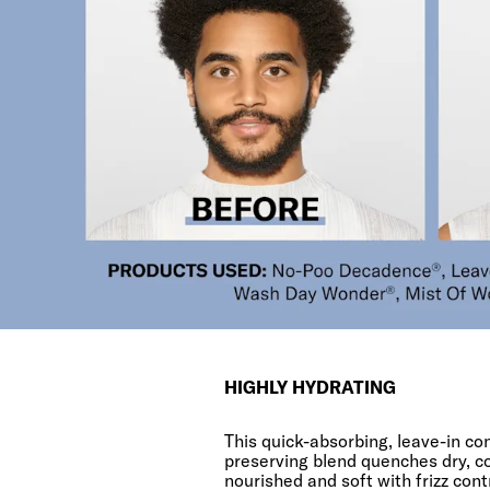
HIGHLY HYDRATING
This quick-absorbing, leave-in co
preserving blend quenches dry, c
nourished and soft with frizz cont