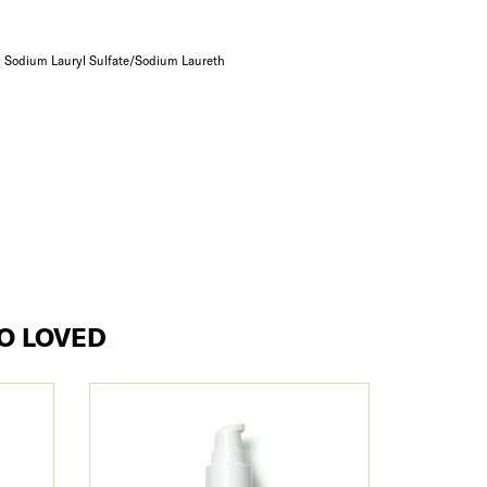
= Sodium Lauryl Sulfate/Sodium Laureth
O LOVED