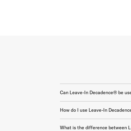
Can Leave-In Decadence® be used
How do I use Leave-In Decadenc
What is the difference between