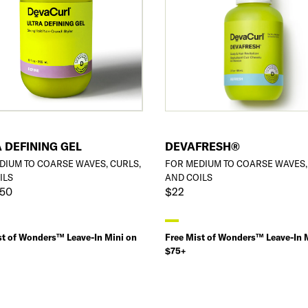
 DEFINING GEL
DEVAFRESH®
DIUM TO COARSE WAVES, CURLS,
FOR MEDIUM TO COARSE WAVES,
ILS
AND COILS
$50
$22
st of Wonders™ Leave-In Mini on
Free Mist of Wonders™ Leave-In 
$75+