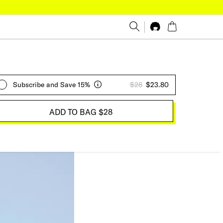
Subscribe and Save 15%
$28
$23.80
ADD TO BAG
$28