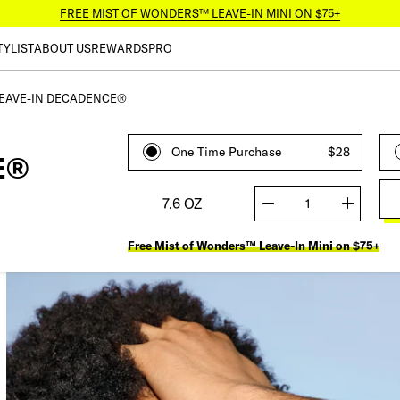
FREE MIST OF WONDERS™ LEAVE-IN MINI ON $75+
TYLIST
ABOUT US
REWARDS
PRO
EAVE-IN DECADENCE®
One Time Purchase
$28
E®
7.6 OZ
quantity
Free Mist of Wonders™ Leave-In Mini on $75+