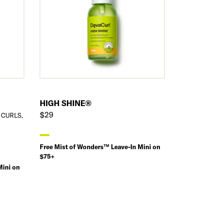
HIGH SHINE®
$29
 CURLS,
Free Mist of Wonders™ Leave-In Mini on
$75+
Mini on