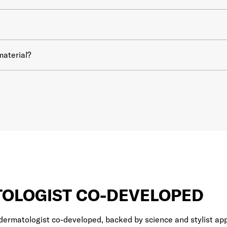
material?
OLOGIST CO-DEVELOPED
dermatologist co-developed, backed by science and stylist app