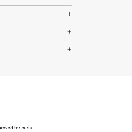
roved for curls.