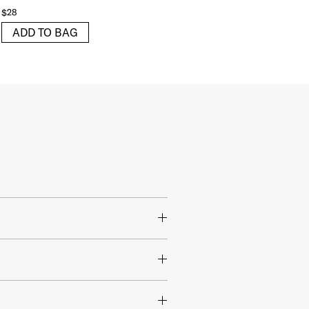
$28
ADD TO BAG