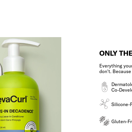
ONLY TH
Everything your
don't. Because
Dermatol
Co-Devel
Silicone-
Gluten-F