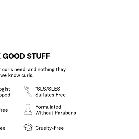
E GOOD STUFF
 curls need, and nothing they
 we know curls.
ogist
*SLS/SLES
oped
Sulfates Free
Formulated
Free
Without Parabens
ree
Cruelty-Free