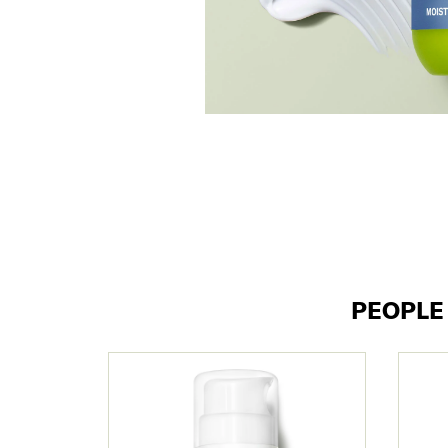
PEOPL