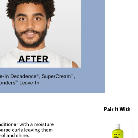
Pair It With
nditioner with a moisture
oarse curls leaving them
rol and shine.