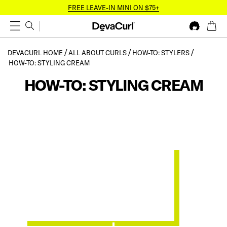
FREE LEAVE-IN MINI ON $75+
DEVACURL HOME
ALL ABOUT CURLS
HOW-TO: STYLERS
HOW-TO: STYLING CREAM
HOW-TO: STYLING CREAM