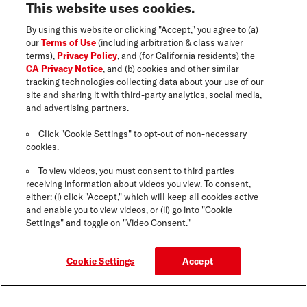
This website uses cookies.
By using this website or clicking "Accept," you agree to (a)
our
Terms of Use
(including arbitration & class waiver
terms),
Privacy Policy
, and (for California residents) the
CA Privacy Notice
, and (b) cookies and other similar
tracking technologies collecting data about your use of our
site and sharing it with third-party analytics, social media,
and advertising partners.
Click "Cookie Settings" to opt-out of non-necessary
cookies.
To view videos, you must consent to third parties
receiving information about videos you view. To consent,
either: (i) click "Accept," which will keep all cookies active
and enable you to view videos, or (ii) go into "Cookie
Settings" and toggle on "Video Consent."
Cookie Settings
Accept