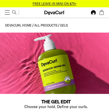
FREE LEAVE-IN MINI ON $75+
DEVACURL HOME
ALL PRODUCTS
GELS
THE GEL EDIT
Choose your hold. Define your curls.