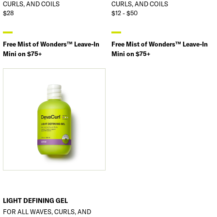
CURLS, AND COILS
CURLS, AND COILS
$28
$12 - $50
Free Mist of Wonders™ Leave-In
Free Mist of Wonders™ Leave-In
Mini on $75+
Mini on $75+
LIGHT DEFINING GEL
FOR ALL WAVES, CURLS, AND