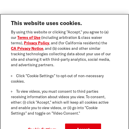
This website uses cookies.
By using this website or clicking "Accept," you agree to (a)
our
Terms of Use
(including arbitration & class waiver
terms),
Privacy Policy
, and (for California residents) the
CA Privacy Notice
, and (b) cookies and other similar
tracking technologies collecting data about your use of our
site and sharing it with third-party analytics, social media,
and advertising partners.
Click "Cookie Settings" to opt-out of non-necessary
cookies.
To view videos, you must consent to third parties
receiving information about videos you view. To consent,
either: (i) click "Accept," which will keep all cookies active
and enable you to view videos, or (ii) go into "Cookie
Settings" and toggle on "Video Consent."