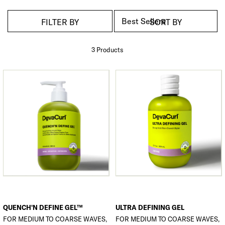
FILTER BY
SORT BY
3 Product
s
QUENCH'N DEFINE GEL™
ULTRA DEFINING GEL
FOR MEDIUM TO COARSE WAVES,
FOR MEDIUM TO COARSE WAVES,