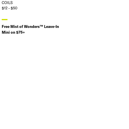
COILS
$12 - $50
Free Mist of Wonders™ Leave-In
Mini on $75+