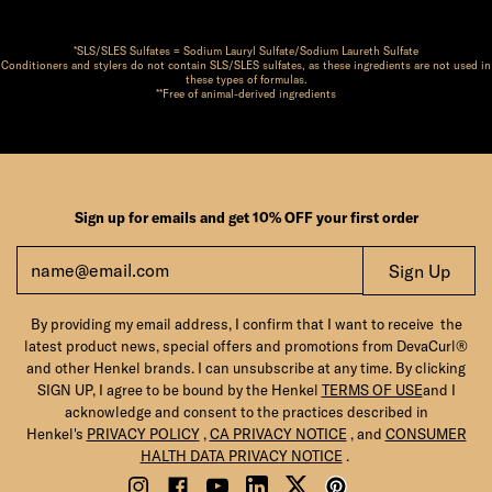
*SLS/SLES Sulfates = Sodium Lauryl Sulfate/Sodium Laureth Sulfate
Conditioners and stylers do not contain SLS/SLES sulfates, as these ingredients are not used in
these types of formulas.
**Free of animal-derived ingredients
Sign up for emails and get 10% OFF your first order
Sign Up
By providing my email address, I confirm that I want to receive the
latest product news, special offers and promotions from DevaCurl®
and other Henkel brands. I can unsubscribe at any time. By clicking
SIGN UP, I agree to be bound by the Henkel
TERMS OF USE
and I
acknowledge and consent to the practices described in
Henkel's
PRIVACY POLICY
,
CA PRIVACY NOTICE
, and
CONSUMER
HALTH DATA PRIVACY NOTICE
.