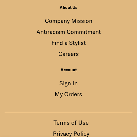
About Us
Company Mission
Antiracism Commitment
Find a Stylist
Careers
Account
Sign In
My Orders
Terms of Use
Privacy Policy