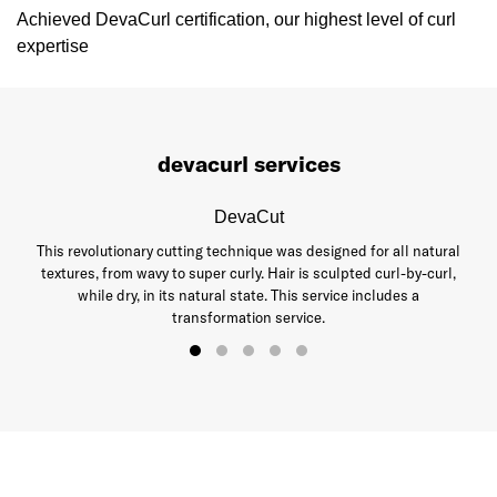
Achieved DevaCurl certification, our highest level of curl
expertise
devacurl services
DevaCut
This revolutionary cutting technique was designed for all natural
textures, from wavy to super curly. Hair is sculpted curl-by-curl,
while dry, in its natural state. This service includes a
transformation service.