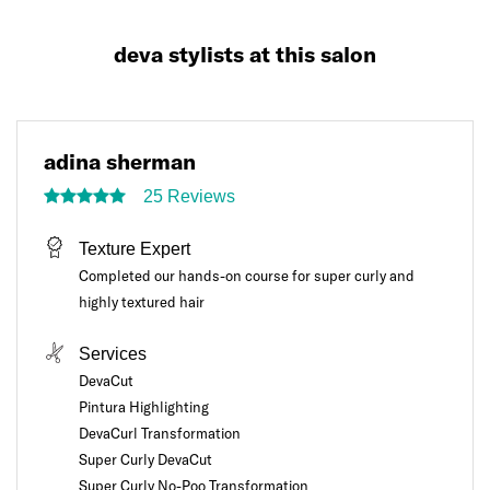
deva stylists at this salon
adina sherman
25 Reviews
Texture Expert
Completed our hands-on course for super curly and
highly textured hair
Services
DevaCut
Pintura Highlighting
DevaCurl Transformation
Super Curly DevaCut
Super Curly No-Poo Transformation