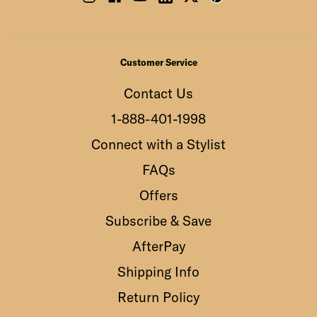
Customer Service
Contact Us
1-888-401-1998
Connect with a Stylist
FAQs
Offers
Subscribe & Save
AfterPay
Shipping Info
Return Policy