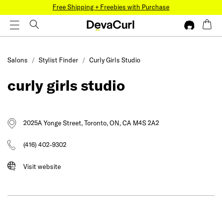
Free Shipping + Freebies with Purchase
Salons
Stylist Finder
Curly Girls Studio
curly girls studio
2025A Yonge Street, Toronto, ON, CA M4S 2A2
(416) 402-9302
Visit website