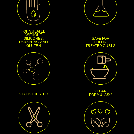
FORMULATED
WITHOUT
SILICONES,
SAFE FOR
PARABENS, AND
COLOR-
GLUTEN
TREATED CURLS
VEGAN
STYLIST TESTED
FORMULAS**