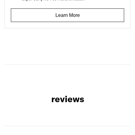
Learn More
reviews