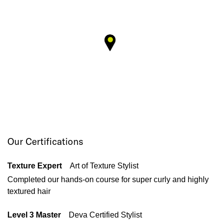
Our Certifications
Texture Expert
Art of Texture Stylist
Completed our hands-on course for super curly and highly
textured hair
Level 3 Master
Deva Certified Stylist