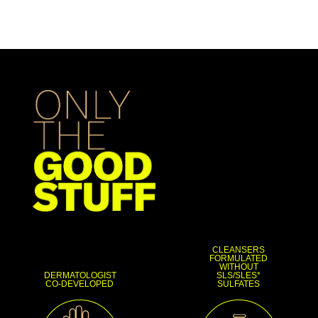
CLEANSERS
FORMULATED
WITHOUT
DERMATOLOGIST
SLS/SLES*
CO-DEVELOPED
SULFATES