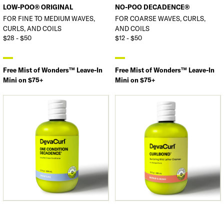
LOW-POO® ORIGINAL
NO-POO DECADENCE®
FOR FINE TO MEDIUM WAVES,
FOR COARSE WAVES, CURLS,
CURLS, AND COILS
AND COILS
$28 - $50
$12 - $50
Free Mist of Wonders™ Leave-In
Free Mist of Wonders™ Leave-In
Mini on $75+
Mini on $75+