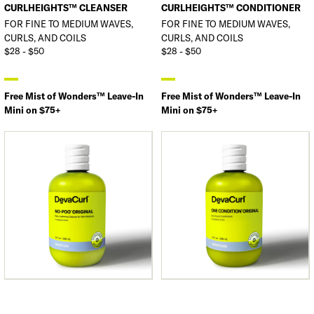
CURLHEIGHTS™ CLEANSER
CURLHEIGHTS™ CONDITIONER
FOR FINE TO MEDIUM WAVES,
FOR FINE TO MEDIUM WAVES,
CURLS, AND COILS
CURLS, AND COILS
$28 - $50
$28 - $50
Free Mist of Wonders™ Leave-In
Free Mist of Wonders™ Leave-In
Mini on $75+
Mini on $75+