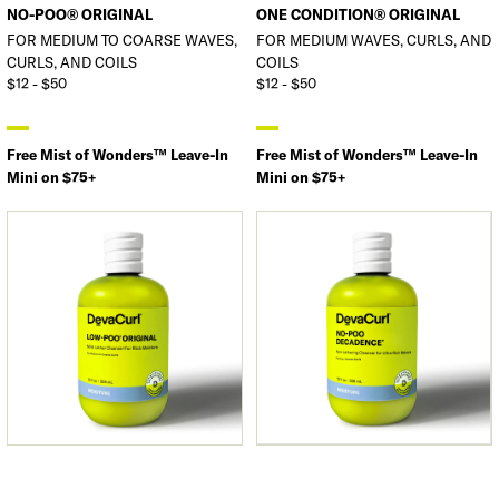
NO-POO® ORIGINAL
ONE CONDITION® ORIGINAL
FOR MEDIUM TO COARSE WAVES,
FOR MEDIUM WAVES, CURLS, AND
CURLS, AND COILS
COILS
$12 - $50
$12 - $50
Free Mist of Wonders™ Leave-In
Free Mist of Wonders™ Leave-In
Mini on $75+
Mini on $75+