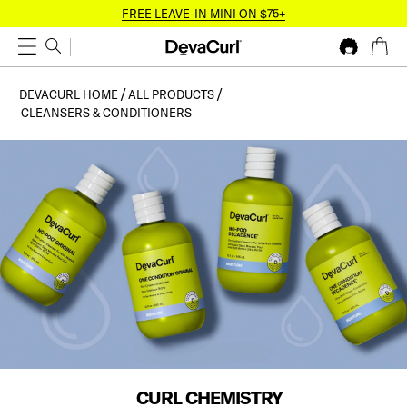
FREE LEAVE-IN MINI ON $75+
DEVACURL HOME
ALL PRODUCTS
CLEANSERS & CONDITIONERS
CURL CHEMISTRY