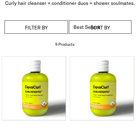
Curly hair cleanser + conditioner duos = shower soulmates.
FILTER BY
SORT BY
9 Product
s