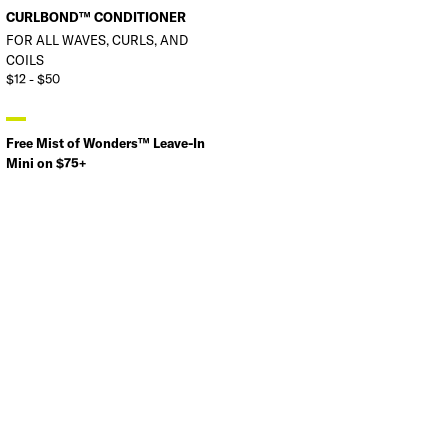
CURLBOND™ CONDITIONER
FOR ALL WAVES, CURLS, AND
COILS
$12 - $50
Free Mist of Wonders™ Leave-In
Mini on $75+