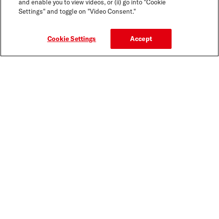
and enable you to view videos, or (ii) go into "Cookie
Settings" and toggle on "Video Consent."
Cookie Settings
Accept
CLEANSERS
FORMULATED