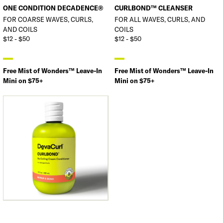
ONE CONDITION DECADENCE®
CURLBOND™ CLEANSER
FOR COARSE WAVES, CURLS,
FOR ALL WAVES, CURLS, AND
AND COILS
COILS
$12 - $50
$12 - $50
Free Mist of Wonders™ Leave-In
Free Mist of Wonders™ Leave-In
Mini on $75+
Mini on $75+