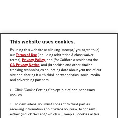
This website uses cookies.
By using this website or clicking "Accept," you agree to (a)
our
Terms of Use
(including arbitration & class waiver
terms),
Privacy Policy
, and (for California residents) the
CA Privacy Notice
, and (b) cookies and other similar
tracking technologies collecting data about your use of our
site and sharing it with third-party analytics, social media,
and advertising partners.
Click "Cookie Settings" to opt-out of non-necessary
cookies.
To view videos, you must consent to third parties
receiving information about videos you view. To consent,
either: (i) click "Accept," which will keep all cookies active