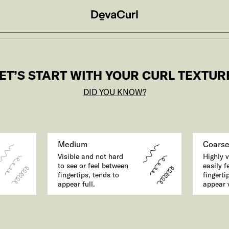
ET’S START WITH YOUR CURL TEXTUR
DID YOU KNOW?
Medium
Coars
Visible and not hard
Highly v
to see or feel between
easily f
fingertips, tends to
fingerti
appear full.
appear v