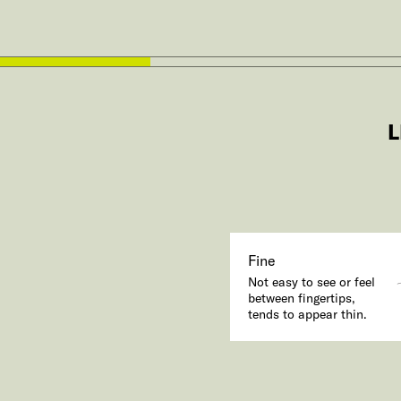
L
Fine
Not easy to see or feel
between fingertips,
tends to appear thin.