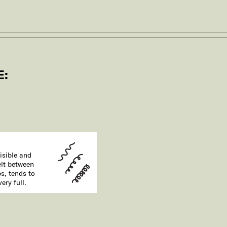
E:
e
isible and
elt between
ps, tends to
ery full.