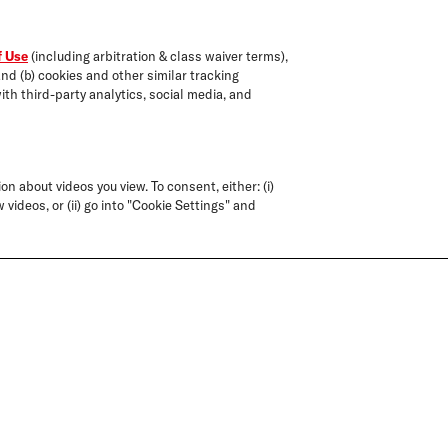
f Use
(including arbitration & class waiver terms),
and (b) cookies and other similar tracking
ith third-party analytics, social media, and
on about videos you view. To consent, either: (i)
 videos, or (ii) go into "Cookie Settings" and
FORMULATED
CLEANSERS
WITHOUT
ST
FORMULATED
SAFE FOR C
SILICONES,
D
WITHOUT SLS/SLES*
TREATED 
PARABENS, AND
SULFATES
GLUTEN