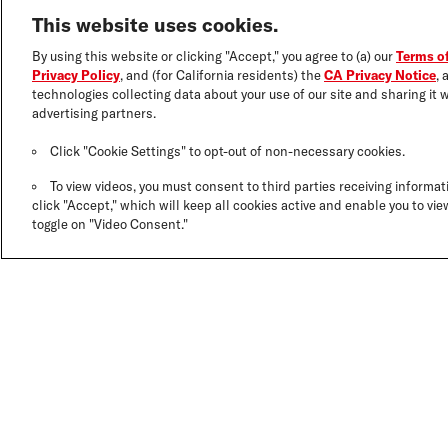
This website uses cookies.
By using this website or clicking "Accept," you agree to (a) our
Terms o
Privacy Policy
, and (for California residents) the
CA Privacy Notice
, 
technologies collecting data about your use of our site and sharing it w
advertising partners.
Click "Cookie Settings" to opt-out of non-necessary cookies.
To view videos, you must consent to third parties receiving informati
click "Accept," which will keep all cookies active and enable you to view
toggle on "Video Consent."
DERMATOLOGI
CO-DEVELOPE