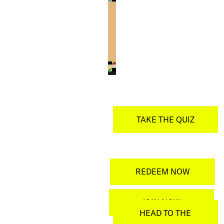
TAKE THE QUIZ
REDEEM NOW
JOIN NOW
HEAD TO THE