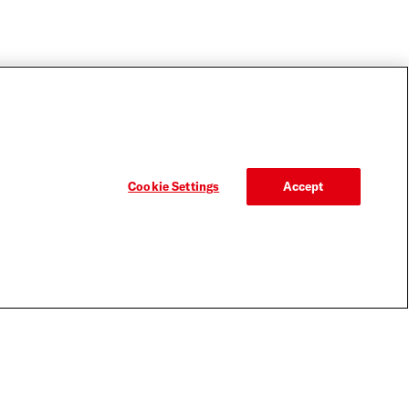
Cookie Settings
Accept