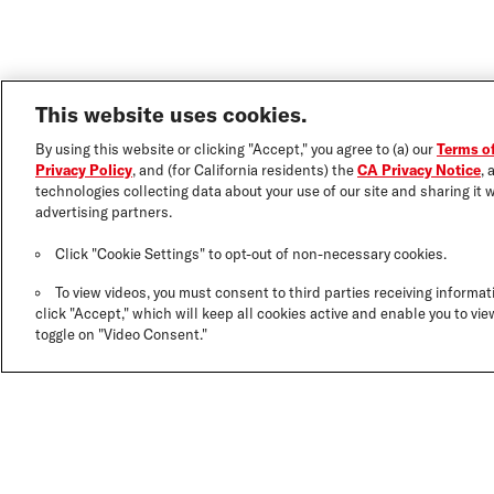
This website uses cookies.
By using this website or clicking "Accept," you agree to (a) our
Terms o
Privacy Policy
, and (for California residents) the
CA Privacy Notice
, 
technologies collecting data about your use of our site and sharing it w
advertising partners.
Click "Cookie Settings" to opt-out of non-necessary cookies.
To view videos, you must consent to third parties receiving informati
click "Accept," which will keep all cookies active and enable you to view
toggle on "Video Consent."