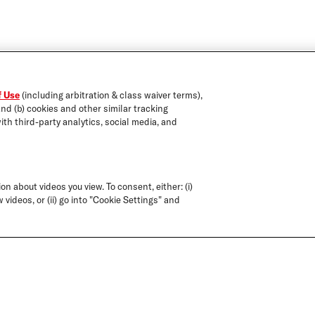
f Use
(including arbitration & class waiver terms),
and (b) cookies and other similar tracking
ith third-party analytics, social media, and
on about videos you view. To consent, either: (i)
 videos, or (ii) go into "Cookie Settings" and