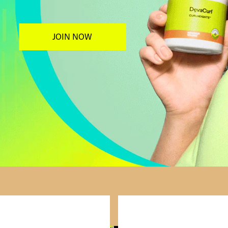
JOIN NOW