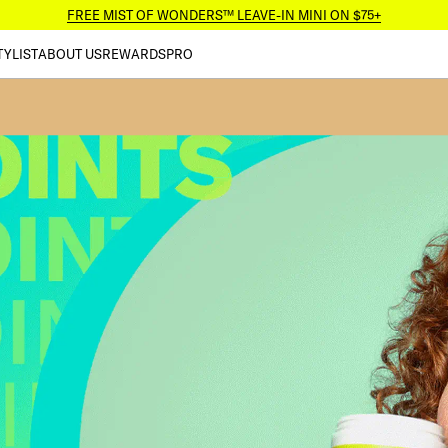
FREE MIST OF WONDERS™ LEAVE-IN MINI ON $75+
TYLIST
ABOUT US
REWARDS
PRO