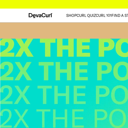
SHOP
CURL QUIZ
CURL 101
FIND A S