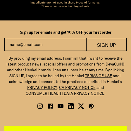
ingredients are not used in these types of formulas.
**Free of animal-derived ingredients
Sign up for emails and get 10% OFF your first order
Email
SIGN UP
By providing my email address, I confirm that I want to receive the
latest product news, special offers and promotions from DevaCurl®
and other Henkel brands. I can unsubscribe at any time. By clicking
SIGN UP, I agree to be bound by the Henkel
TERMS OF USE
and I
acknowledge and consent to the practices described in Henkel's
PRIVACY POLICY
,
CA PRIVACY NOTICE
, and
CONSUMER HEALTH DATA PRIVACY NOTICE
.