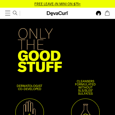
FREE LEAVE-IN MINI ON $75+
CLEANSERS
FORMULATED
DERMATOLOGIST
WITHOUT
CO-DEVELOPED
SLS/SLES*
SULFATES