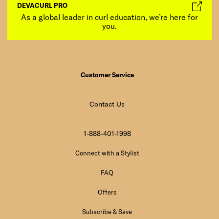
DEVACURL PRO
As a global leader in curl education, we’re here for
you.
Customer Service
Contact Us
1-888-401-1998
Connect with a Stylist
FAQ
Offers
Subscribe & Save