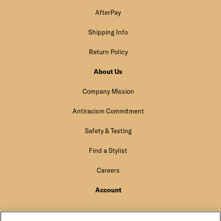
AfterPay
Shipping Info
Return Policy
About Us
Company Mission
Antiracism Commitment
Safety & Testing
Find a Stylist
Careers
Account
Sign In