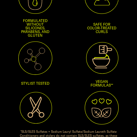
FORMULATED
WITHOUT
SAFE FOR
SILICONES,
COLOR-TREATED
PARABENS, AND
CURLS
GLUTEN
VEGAN
STYLIST TESTED
FORMULAS**
*SLS/SLES Sulfates = Sodium Lauryl Sulfate/Sodium Laureth Sulfate
Conditioners and stylers do not contain SLS/SLES sulfates, as these